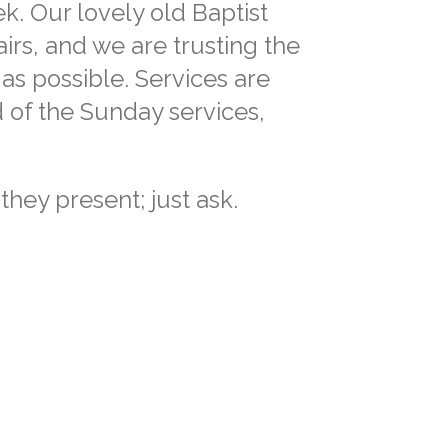
. Our lovely old Baptist
irs, and we are trusting the
as possible. Services are
 of the Sunday services,
they present; just ask.