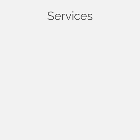
Services