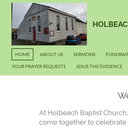
Skip
to
main
HOLBEAC
content
HOME
ABOUT US
SERMONS
FUNDRAIS
YOUR PRAYER REQUESTS
JESUS THE EVIDENCE
We
At Holbeach Baptist Church
come together to celebrate t