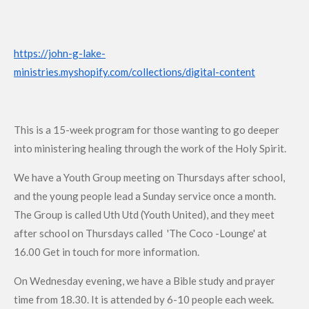
https://john-g-lake-
ministries.myshopify.com/collections/digital-content
This is a 15-week program for those wanting to go deeper
into ministering healing through the work of the Holy Spirit.
We have a Youth Group meeting on Thursdays after school,
and the young people lead a Sunday service once a month.
The Group is called Uth Utd (Youth United), and they meet
after school on Thursdays called 'The Coco -Lounge' at
16.00 Get in touch for more information.
On Wednesday evening, we have a Bible study and prayer
time from 18.30. It is attended by 6-10 people each week.