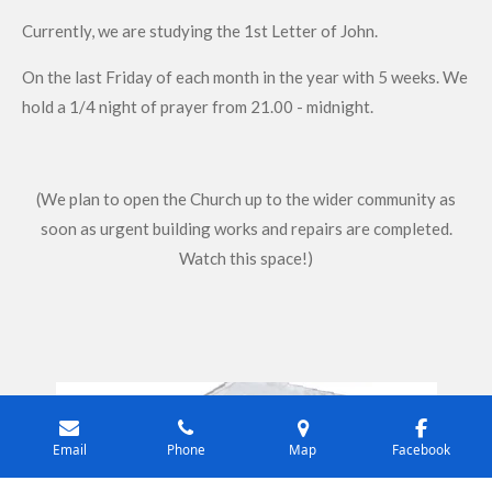
Currently, we are studying the 1st Letter of John.
On the last Friday of each month in the year with 5 weeks. We
hold a 1/4 night of prayer from 21.00 - midnight.
(We plan to open the Church up to the wider community as
soon as urgent building works and repairs are completed.
Watch this space!)
Email
Phone
Map
Facebook