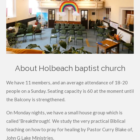
About Holbeach baptist church
We have 11 members, and an average attendance of 18-20
people on a Sunday. Seating capacity is 60 at the moment until
the Balcony is strengthened.
On Monday nights, we have a small house group which is
called 'Breakthrough'. We study the very practical Biblical
teaching on how to pray for healing by Pastor Curry Blake of,
John G Lake Ministries.