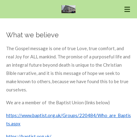
Skip
to
main
content
What we believe
The Gospel message is one of true Love, true comfort, and
real Joy for ALL mankind. The promise of a purposeful life and
an integral future beyond death is unique to the Christian
Bible narrative, and it is this message of hope we seek to
make known to others, because we have found this to be true
ourselves.
We are a member of the Baptist Union (links below)
https://www.baptist.org.uk/Groups/220484/Who_are_Baptis
ts.aspx
https://baptist.org.uk/