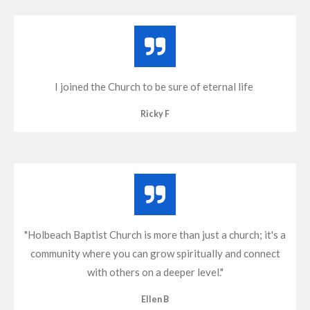
I joined the Church to be sure of eternal life
Ricky F
"Holbeach Baptist Church is more than just a church; it's a
community where you can grow spiritually and connect
with others on a deeper level."
Ellen B