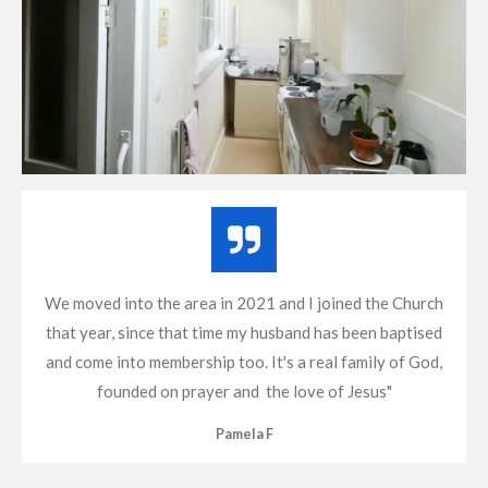
We moved into the area in 2021 and I joined the Church
that year, since that time my husband has been baptised
and come into membership too. It's a real family of God,
founded on prayer and the love of Jesus"
Pamela F