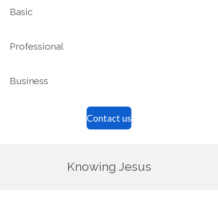
Basic
Professional
Business
Contact us
Knowing Jesus