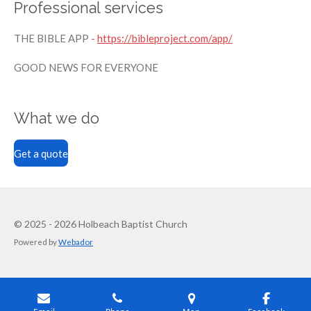
Professional services
THE BIBLE APP
-
https://bibleproject.com/app/
GOOD NEWS FOR EVERYONE
What we do
Get a quote
© 2025 - 2026 Holbeach Baptist Church
Powered by
Webador