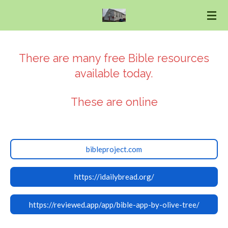
Skip
to
main
content
There are many free Bible resources
available today.
These are online
bibleproject.com
https://idailybread.org/
https://reviewed.app/app/bible-app-by-olive-tree/