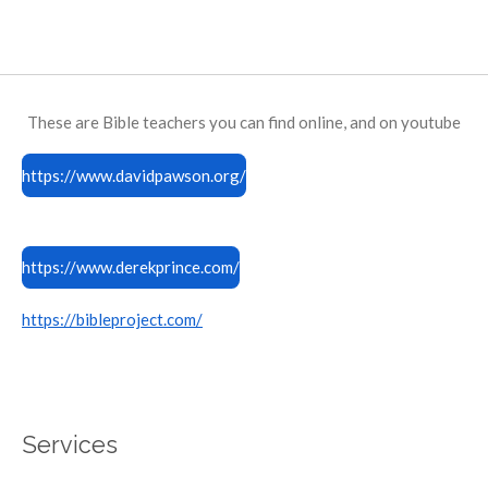
These are Bible teachers you can find online, and on youtube
https://www.davidpawson.org/
https://www.derekprince.com/
https://bibleproject.com/
Services